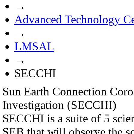
→
Advanced Technology Ce
→
LMSAL
→
SECCHI
Sun Earth Connection Coro
Investigation (SECCHI)
SECCHI is a suite of 5 scie
SEB that will observe the s