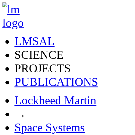
LMSAL
SCIENCE
PROJECTS
PUBLICATIONS
Lockheed Martin
→
Space Systems