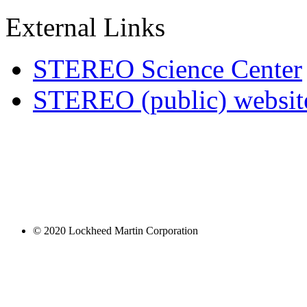
External Links
STEREO Science Center
STEREO (public) websit
© 2020 Lockheed Martin Corporation