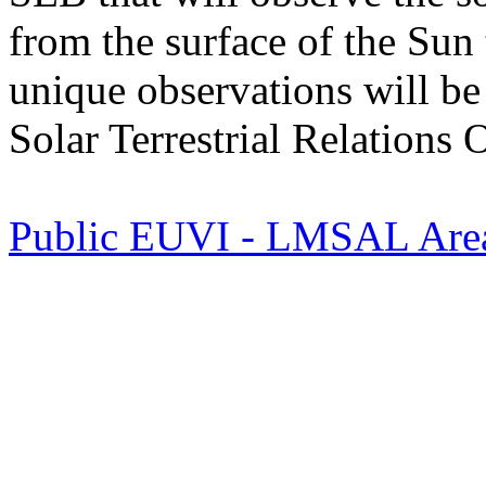
from the surface of the Sun 
unique observations will b
Solar Terrestrial Relation
Public EUVI - LMSAL Are